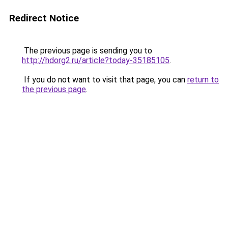
Redirect Notice
The previous page is sending you to
http://hdorg2.ru/article?today-35185105
.
If you do not want to visit that page, you can
return to
the previous page
.