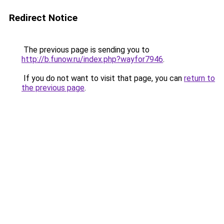
Redirect Notice
The previous page is sending you to
http://b.funow.ru/index.php?wayfor7946
.
If you do not want to visit that page, you can
return to
the previous page
.