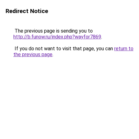
Redirect Notice
The previous page is sending you to
http://b.funow.ru/index.php?wayfor7869
.
If you do not want to visit that page, you can
return to
the previous page
.