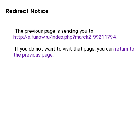
Redirect Notice
The previous page is sending you to
http://a.funow.ru/index.php?march2-99211794
.
If you do not want to visit that page, you can
return to
the previous page
.