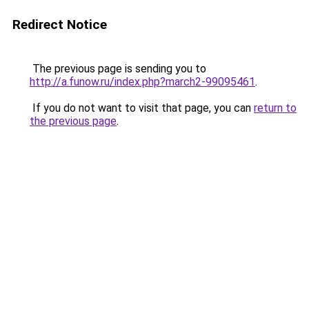
Redirect Notice
The previous page is sending you to
http://a.funow.ru/index.php?march2-99095461
.
If you do not want to visit that page, you can
return to
the previous page
.