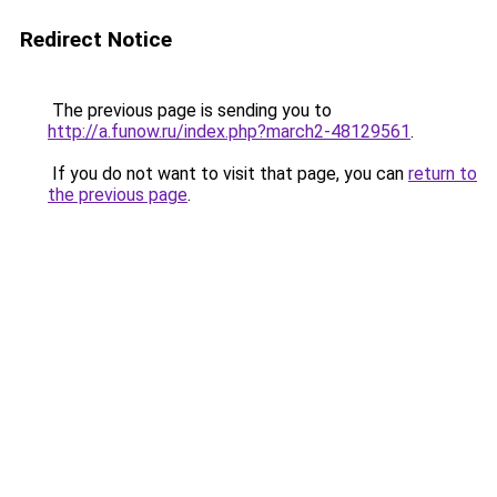
Redirect Notice
The previous page is sending you to
http://a.funow.ru/index.php?march2-48129561
.
If you do not want to visit that page, you can
return to
the previous page
.