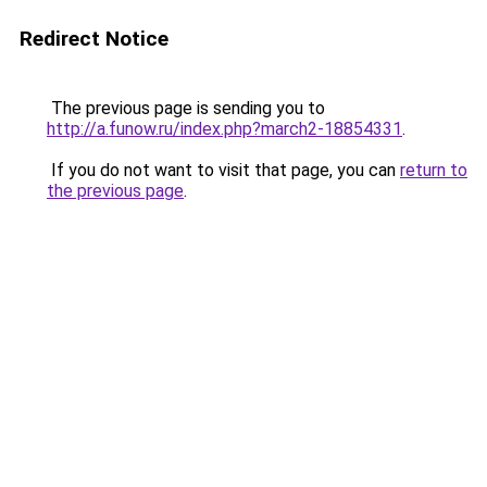
Redirect Notice
The previous page is sending you to
http://a.funow.ru/index.php?march2-18854331
.
If you do not want to visit that page, you can
return to
the previous page
.